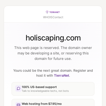
WHOIS
Contact
holiscaping.com
This web page is reserved. The domain owner
may be developing a site, or reserving this
domain for future use.
Yours could be the next great domain. Register and
host it with
TierraNet
.
100% US-based support
Talk to knowledgeable techs, not bots
Web hosting from $7.95/mo