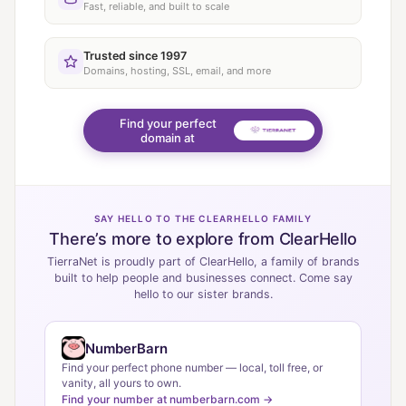
Fast, reliable, and built to scale
Trusted since 1997
Domains, hosting, SSL, email, and more
Find your perfect
domain at
SAY HELLO TO THE CLEARHELLO FAMILY
There’s more to explore from ClearHello
TierraNet is proudly part of ClearHello, a family of brands
built to help people and businesses connect. Come say
hello to our sister brands.
NumberBarn
Find your perfect phone number — local, toll free, or
vanity, all yours to own.
Find your number at numberbarn.com →